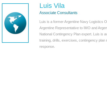
Luis Vila
Associate Consultants
Luis is a former Argentine Navy Logistics Of
Argentine Representative to IMO and Argen
National Contingency Plan expert. Luis is av
training, drills, exercises, contingency plan
response.