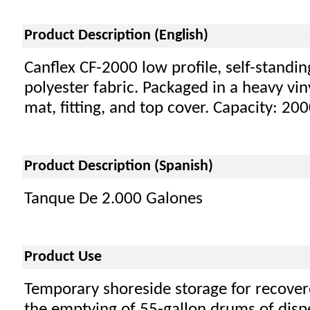
Product Description (English)
Canflex CF-2000 low profile, self-standi
polyester fabric. Packaged in a heavy vin
mat, fitting, and top cover. Capacity: 20
Product Description (Spanish)
Tanque De 2.000 Galones
Product Use
Temporary shoreside storage for recover