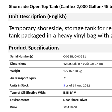
Shoreside Open Top Tank (Canflex 2,000 Gallon/48 b
Unit Description (English)
Temporary shoreside, storage tank for rec
tank packaged in a heavy vinyl bag with 
Product Specifications
Serial Number(s)
C-033B, C-033B1
Dimensions
42x36x38 in / 106x92x97 cm
Weight
172 lb / 78 kg
Air Transport Equiv
.2
Units in Stock
3
as of 14 Aug 2012
Type of Oil Effective With:
II, III, IV, V
Environment:
Near Shore, River
Price
$9,418.00