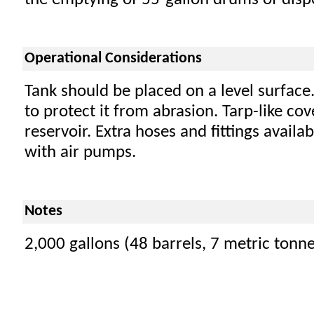
the emptying of 55-gallon drums of dispe
Operational Considerations
Tank should be placed on a level surface
to protect it from abrasion. Tarp-like co
reservoir. Extra hoses and fittings availa
with air pumps.
Notes
2,000 gallons (48 barrels, 7 metric tonne